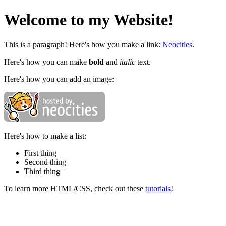
Welcome to my Website!
This is a paragraph! Here's how you make a link:
Neocities
.
Here's how you can make
bold
and
italic
text.
Here's how you can add an image:
Here's how to make a list:
First thing
Second thing
Third thing
To learn more HTML/CSS, check out these
tutorials
!